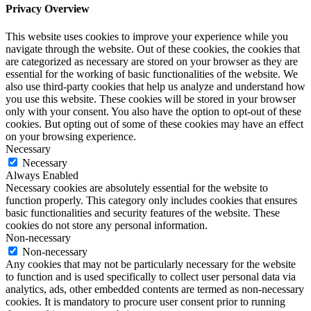
Privacy Overview
This website uses cookies to improve your experience while you
navigate through the website. Out of these cookies, the cookies that
are categorized as necessary are stored on your browser as they are
essential for the working of basic functionalities of the website. We
also use third-party cookies that help us analyze and understand how
you use this website. These cookies will be stored in your browser
only with your consent. You also have the option to opt-out of these
cookies. But opting out of some of these cookies may have an effect
on your browsing experience.
Necessary
Necessary
Always Enabled
Necessary cookies are absolutely essential for the website to
function properly. This category only includes cookies that ensures
basic functionalities and security features of the website. These
cookies do not store any personal information.
Non-necessary
Non-necessary
Any cookies that may not be particularly necessary for the website
to function and is used specifically to collect user personal data via
analytics, ads, other embedded contents are termed as non-necessary
cookies. It is mandatory to procure user consent prior to running