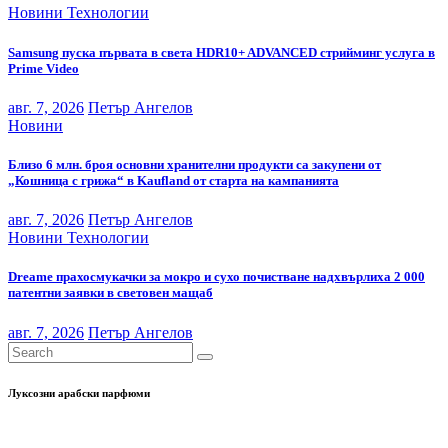
Новини
Технологии
Samsung пуска първата в света HDR10+ ADVANCED стрийминг услуга в
Prime Video
авг. 7, 2026
Петър Ангелов
Новини
Близо 6 млн. броя основни хранителни продукти са закупени от
„Кошница с грижа“ в Kaufland от старта на кампанията
авг. 7, 2026
Петър Ангелов
Новини
Технологии
Dreame прахосмукачки за мокро и сухо почистване надхвърлиха 2 000
патентни заявки в световен мащаб
авг. 7, 2026
Петър Ангелов
Луксозни арабски парфюми