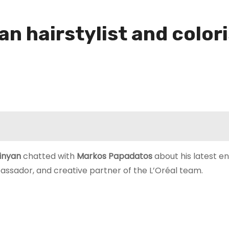
n hairstylist and color
rinyan
chatted with
Markos Papadatos
about his latest e
assador, and creative partner of the L’Oréal team.