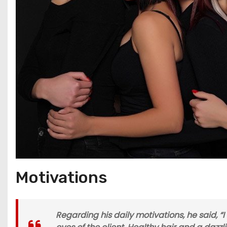
Motivations
Regarding his daily motivations, he said, “