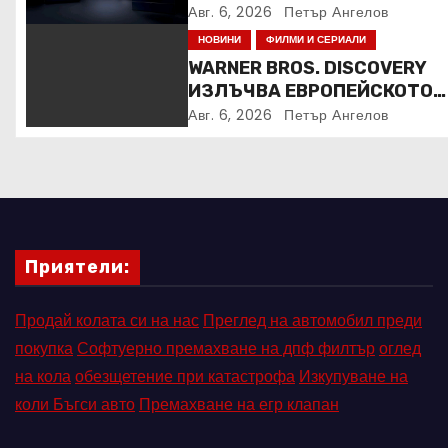
Авг. 6, 2026
Петър Ангелов
НОВИНИ
ФИЛМИ И СЕРИАЛИ
WARNER BROS. DISCOVERY
ИЗЛЪЧВА ЕВРОПЕЙСКОТО
ПЪРВЕНСТВО ПО ЛЕКА
Авг. 6, 2026
Петър Ангелов
АТЛЕТИКА ПРЯКО ПО
ЕВРОСПОРТ И В НВО Мах
Приятели:
Продай колата си на нас
Преглед на автомобил преди
покупка
Софтуерно премахване на дпф филтър
оглед
на кола
обезщетение при катастрофа
Изкупуване на
коли Бъгси авто
Премахване на егр клапан