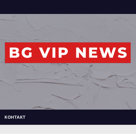
КОНТАКТ