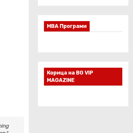
МВА Програми
Корица на BG VIP
MAGAZINE
ning