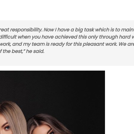
eat responsibility. Now I have a big task which is to main
is difficult when you have achieved this only through hard 
f work, and my team is ready for this pleasant work. We ar
 the best,” he said.