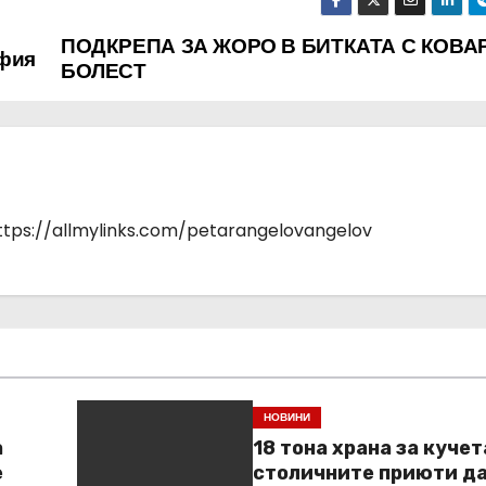
ПОДКРЕПА ЗА ЖОРО В БИТКАТА С КОВА
офия
БОЛЕСТ
https://allmylinks.com/petarangelovangelov
НОВИНИ
а
18 тона храна за кучет
е
столичните приюти д