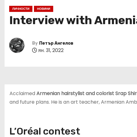
ЛИЧНОСТИ
НОВИНИ
Interview with Armenia
By
Петър Ангелов
ян. 31, 2022
Acclaimed
Armenian hairstylist and colorist Srap Shi
and future plans. He is an art teacher, Armenian Amb
L’Oréal contest