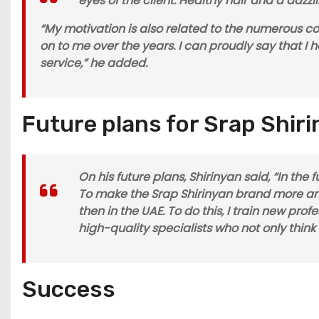
eyes of the client. Healthy hair and a daz
“My motivation is also related to the numerous 
on to me over the years. I can proudly say that I
service,” he added.
Future plans for Srap Shir
On his future plans, Shirinyan said, “In the
To make the Srap Shirinyan brand more amb
then in the UAE. To do this, I train new pro
high-quality specialists who not only thin
Success