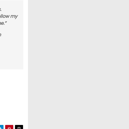
.
ollow my
e.”
n