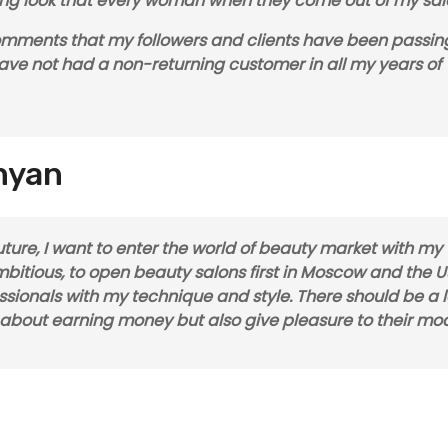
zling look that every woman when they come out of my sal
comments that my followers and clients have been passin
 have not had a non-returning customer in all my years of
inyan
 future, I want to enter the world of beauty market with my
itious, to open beauty salons first in Moscow and the U
fessionals with my technique and style. There should be a l
k about earning money but also give pleasure to their mod