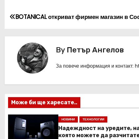
Н
BOTANICAL откриват фирмен магазин в С
а
в
By
Петър Ангелов
и
г
За повече информация и контакт: 
а
ц
Може би ще харесате..
и
я
НОВИНИ
ТЕХНОЛОГИИ
Надеждност на уредите, н
която можете да разчитат