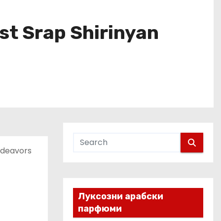
ist Srap Shirinyan
ndeavors
Луксозни арабски
парфюми