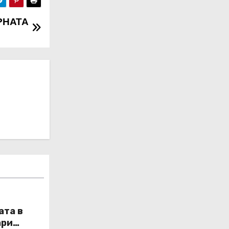
РНАТА
ата в
ари