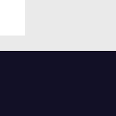
половина