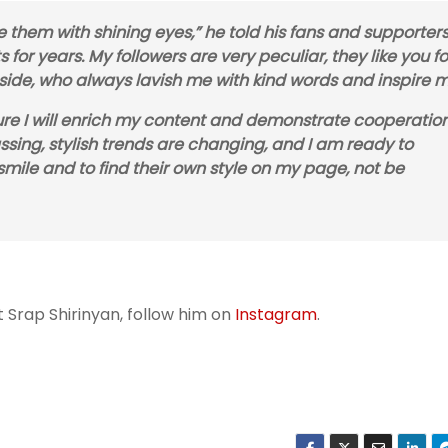
e them with shining eyes,” he told his fans and supporters
 for years. My followers are very peculiar, they like you f
 side, who always lavish me with kind words and inspire m
uture I will enrich my content and demonstrate cooperatio
ssing, stylish trends are changing, and I am ready to
smile and to find their own style on my page, not be
 Srap Shirinyan, follow him on
Instagram
.