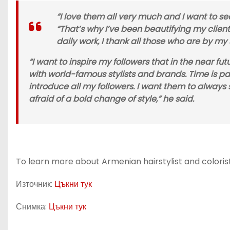
“I love them all very much and I want to se
“That’s why I’ve been beautifying my clients
daily work, I thank all those who are by my
“I want to inspire my followers that in the near f
with world-famous stylists and brands. Time is pa
introduce all my followers. I want them to always 
afraid of a bold change of style,” he said.
To learn more about Armenian hairstylist and colorist
Източник:
Цъкни тук
Снимка:
Цъкни тук