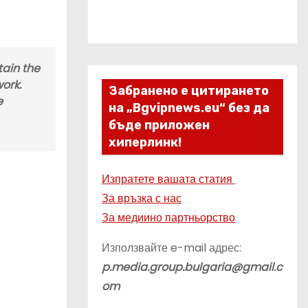
tain the
work.
Забранено е цитирането
e
на „Bgvipnews.eu“ без да
бъде приложен
хиперлинк!
Изпратете вашата статия
За връзка с нас
За медиино партньорство
Използвайте e-mail адрес:
p.media.group.bulgaria@gmail.c
om