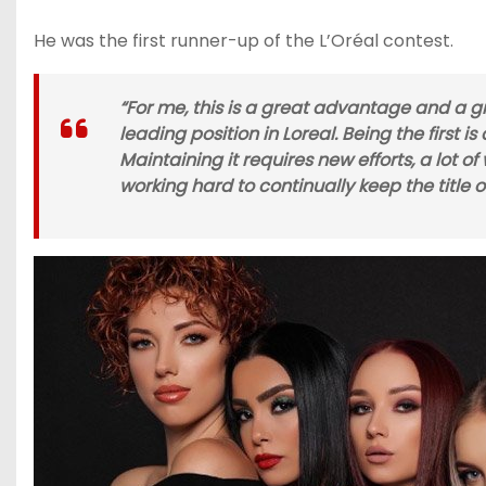
He was the first runner-up of the L’Oréal contest.
“For me, this is a great advantage and a gr
leading position in Loreal. Being the first 
Maintaining it requires new efforts, a lot o
working hard to continually keep the title of