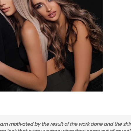
I am motivated by the result of the work done and the shi