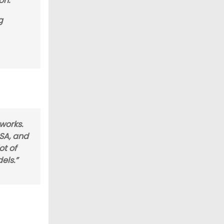
on.”
g
 works.
SA, and
ot of
els.”