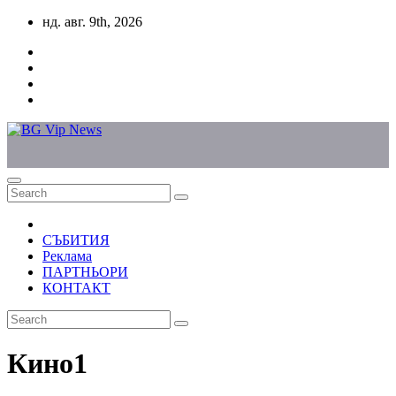
Skip
нд. авг. 9th, 2026
to
content
СЪБИТИЯ
Реклама
ПАРТНЬОРИ
КОНТАКТ
Кино1