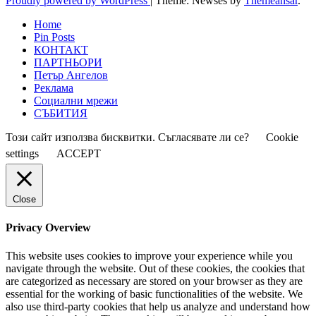
Proudly powered by WordPress
|
Theme: Newses by
Themeansar
.
Home
Pin Posts
КОНТАКТ
ПАРТНЬОРИ
Петър Ангелов
Реклама
Социални мрежи
СЪБИТИЯ
Този сайт използва бисквитки. Съгласявате ли се?
Cookie
settings
ACCEPT
Close
Privacy Overview
This website uses cookies to improve your experience while you
navigate through the website. Out of these cookies, the cookies that
are categorized as necessary are stored on your browser as they are
essential for the working of basic functionalities of the website. We
also use third-party cookies that help us analyze and understand how